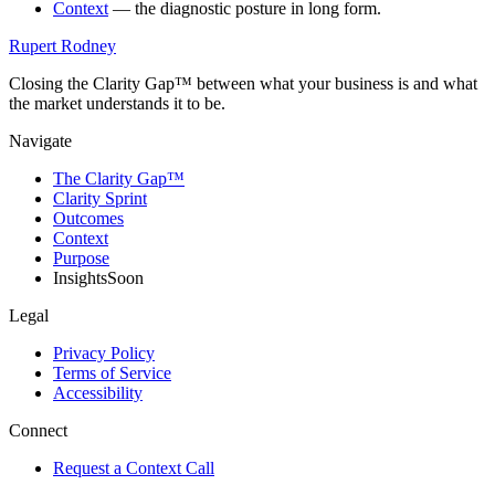
Context
— the diagnostic posture in long form.
Rupert Rodney
Closing the Clarity Gap™ between what your business is and what
the market understands it to be.
Navigate
The Clarity Gap™
Clarity Sprint
Outcomes
Context
Purpose
Insights
Soon
Legal
Privacy Policy
Terms of Service
Accessibility
Connect
Request a Context Call