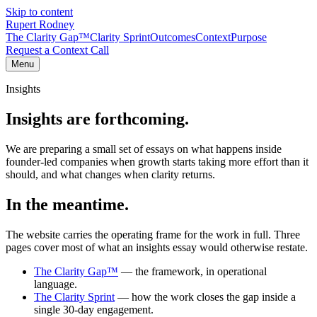
Skip to content
Rupert Rodney
The Clarity Gap™
Clarity Sprint
Outcomes
Context
Purpose
Request a Context Call
Menu
Insights
Insights are forthcoming.
We are preparing a small set of essays on what happens inside
founder-led companies when growth starts taking more effort than it
should, and what changes when clarity returns.
In the meantime.
The website carries the operating frame for the work in full. Three
pages cover most of what an insights essay would otherwise restate.
The Clarity Gap™
— the framework, in operational
language.
The Clarity Sprint
— how the work closes the gap inside a
single 30-day engagement.